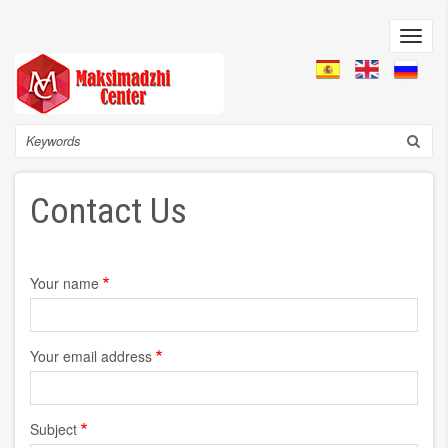
Skip
to
Toggl
main
navig
content
Search
Contact Us
Your name
Your email address
Subject