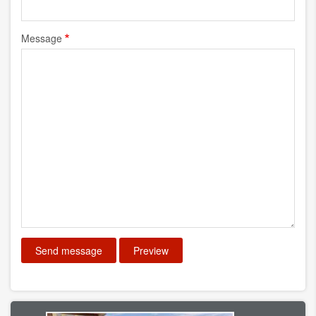
Message