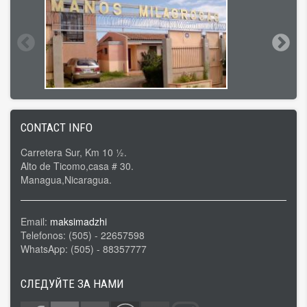
CONTACT INFO
Carretera Sur, Km 10 ½.
Alto de Ticomo,casa # 30.
Managua,Nicaragua.
Email:
maksimadzhi
Telefonos: (505) - 22657598
WhatsApp: (505) - 88357777
СЛЕДУЙТЕ ЗА НАМИ