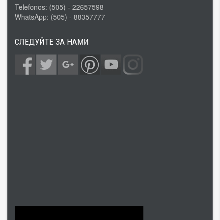
Telefonos: (505) - 22657598
WhatsApp: (505) - 88357777
СЛЕДУЙТЕ ЗА НАМИ