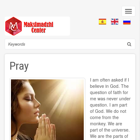
Skip
to
Toggl
main
navig
content
Search
Pray
I am often asked if I
believe in God. The
question of faith for
me was never under
question. I am part
of God. We do not
come from the
monkey. We are
part of the universe.
We are the parts of