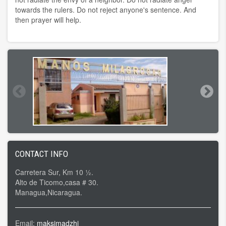
towards the rulers. Do not reject anyone's sentence. And
then prayer will help.
CONTACT INFO
Carretera Sur, Km 10 ½.
Alto de Ticomo,casa # 30.
Managua,Nicaragua.
Email:
maksimadzhi