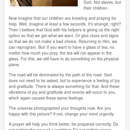
God. Not slaves, but
their children.
Now imagine that our children are kneeling and praying for
help. Well, imagine at least a few seconds. It's strange, right?
Then I believe that God with his helpers is giving us the right
option so that we get what we want. Or give clues and signs
so that we do not make a bad choice. Returning to Him, we
can reprogram. But! If you want to have a glass of tea, no
matter how much you pray, the tea will not appear in the
glass. For this, we still have to do something on the physical
plane.
The road will be dominated by the path of the road. God
does not need to be asked, but to experience a feeling of joy
and gratitude. There is always something for that. And these
vibrations of joy and gratitude and events will occur to you,
which again causes these same feelings.
The universe photographed your thoughts now. Are you
happy with this picture? If not, change your mind urgently.
A prayer will help you think better, be prepared correctly. Do
not radiate the envy of a neighbor. Do not radiate anger