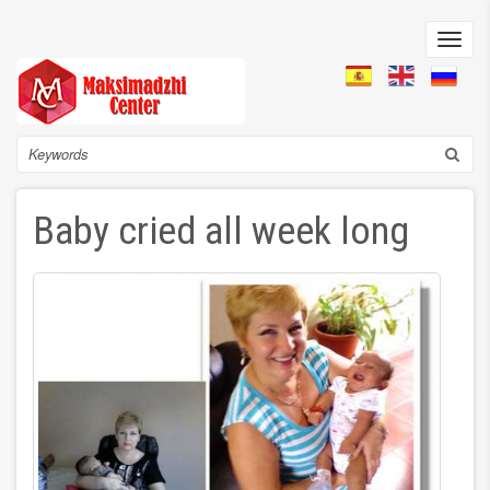
Skip
to
Toggl
main
navig
content
Search
Baby cried all week long