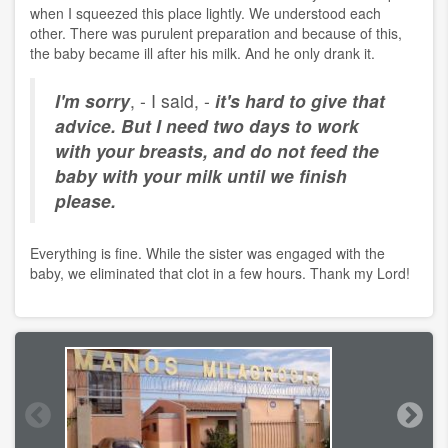
when I squeezed this place lightly. We understood each
other. There was purulent preparation and because of this,
the baby became ill after his milk. And he only drank it.
I'm sorry
, - I said, -
it's hard to give that
advice. But I need two days to work
with your breasts, and do not feed the
baby with your milk until we finish
please.
Everything is fine. While the sister was engaged with the
baby, we eliminated that clot in a few hours. Thank my Lord!