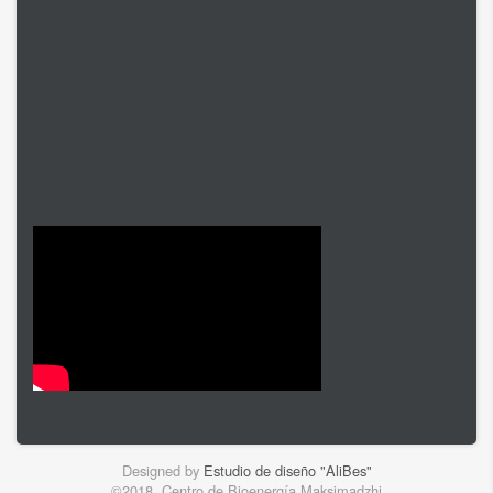
Designed by
Estudio de diseño "AliBes"
©2018. Centro de Bioenergía Maksimadzhi