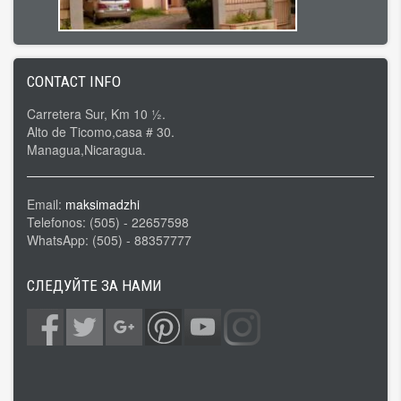
CONTACT INFO
Carretera Sur, Km 10 ½.
Alto de Ticomo,casa # 30.
Managua,Nicaragua.
Email:
maksimadzhi
Telefonos: (505) - 22657598
WhatsApp: (505) - 88357777
СЛЕДУЙТЕ ЗА НАМИ