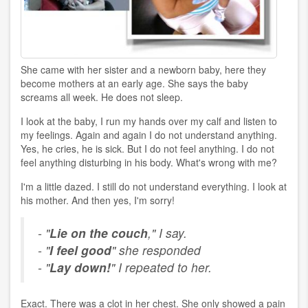
She came with her sister and a newborn baby, here they
become mothers at an early age. She says the baby
screams all week. He does not sleep.
I look at the baby, I run my hands over my calf and listen to
my feelings. Again and again I do not understand anything.
Yes, he cries, he is sick. But I do not feel anything. I do not
feel anything disturbing in his body. What's wrong with me?
I'm a little dazed. I still do not understand everything. I look at
his mother. And then yes, I'm sorry!
- "
Lie on the couch
," I say.
- "
I feel good
" she responded
- "
Lay down!
" I repeated to her.
Exact. There was a clot in her chest. She only showed a pain