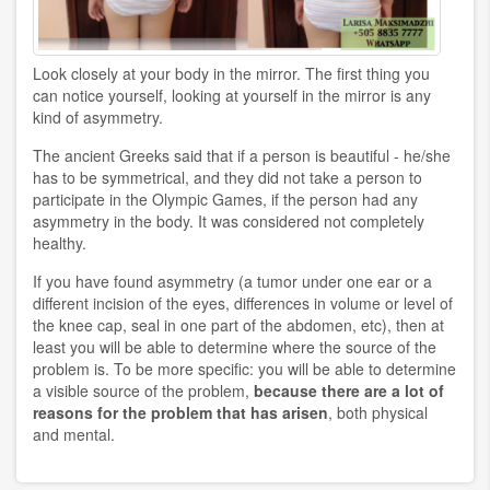
Look closely at your body in the mirror. The first thing you
can notice yourself, looking at yourself in the mirror is any
kind of asymmetry.
The ancient Greeks said that if a person is beautiful - he/she
has to be symmetrical, and they did not take a person to
participate in the Olympic Games, if the person had any
asymmetry in the body. It was considered not completely
healthy.
If you have found asymmetry (a tumor under one ear or a
different incision of the eyes, differences in volume or level of
the knee cap, seal in one part of the abdomen, etc), then at
least you will be able to determine where the source of the
problem is. To be more specific: you will be able to determine
a visible source of the problem,
because there are a lot of
reasons for the problem that has arisen
, both physical
and mental.