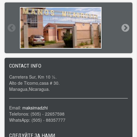
CONTACT INFO
Carretera Sur, Km 10 ½.
Alto de Ticomo,casa # 30.
Managua,Nicaragua.
Email:
maksimadzhi
Telefonos: (505) - 22657598
WhatsApp: (505) - 88357777
СЛЕДУЙТЕ ЗА НАМИ