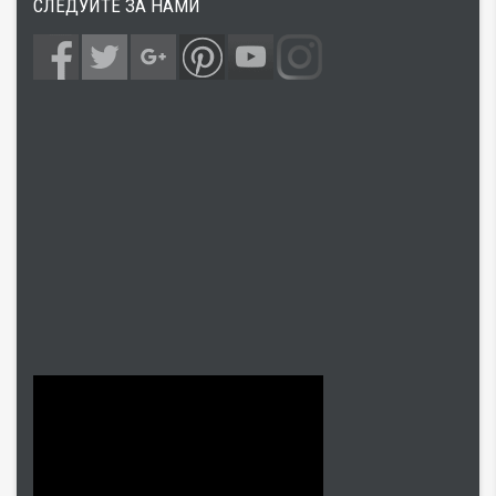
СЛЕДУЙТЕ ЗА НАМИ