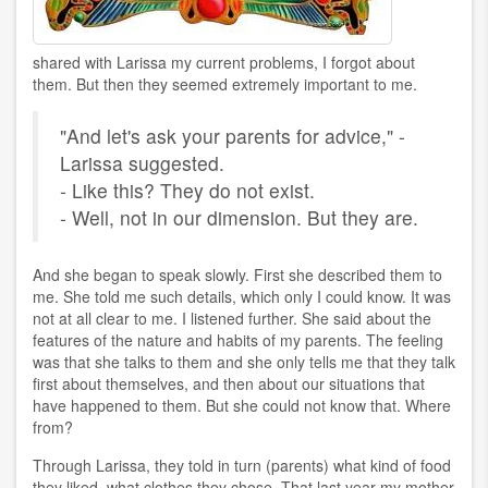
shared with Larissa my current problems, I forgot about
them. But then they seemed extremely important to me.
"And let's ask your parents for advice," -
Larissa suggested.
- Like this? They do not exist.
- Well, not in our dimension. But they are.
And she began to speak slowly. First she described them to
me. She told me such details, which only I could know. It was
not at all clear to me. I listened further. She said about the
features of the nature and habits of my parents. The feeling
was that she talks to them and she only tells me that they talk
first about themselves, and then about our situations that
have happened to them. But she could not know that. Where
from?
Through Larissa, they told in turn (parents) what kind of food
they liked, what clothes they chose. That last year my mother