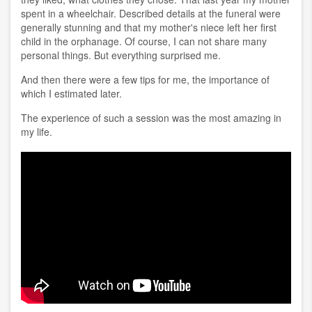
spent in a wheelchair. Described details at the funeral were
generally stunning and that my mother's niece left her first
child in the orphanage. Of course, I can not share many
personal things. But everything surprised me.
And then there were a few tips for me, the importance of
which I estimated later.
The experience of such a session was the most amazing in
my life.