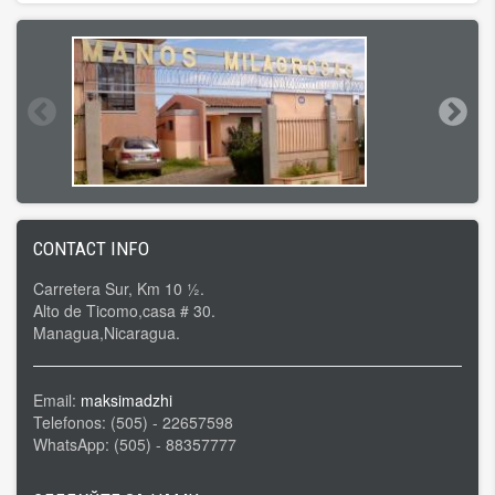
CONTACT INFO
Carretera Sur, Km 10 ½.
Alto de Ticomo,casa # 30.
Managua,Nicaragua.
Email:
maksimadzhi
Telefonos: (505) - 22657598
WhatsApp: (505) - 88357777