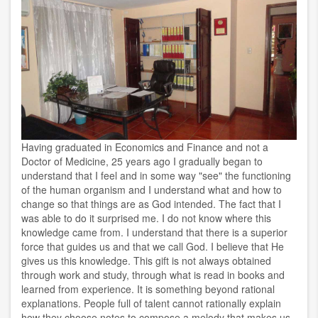
Having graduated in Economics and Finance and not a
Doctor of Medicine, 25 years ago I gradually began to
understand that I feel and in some way "see" the functioning
of the human organism and I understand what and how to
change so that things are as God intended. The fact that I
was able to do it surprised me. I do not know where this
knowledge came from. I understand that there is a superior
force that guides us and that we call God. I believe that He
gives us this knowledge. This gift is not always obtained
through work and study, through what is read in books and
learned from experience. It is something beyond rational
explanations. People full of talent cannot rationally explain
how they choose notes to compose a melody that makes us