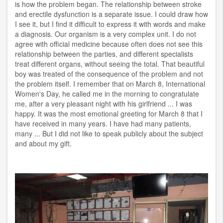
is how the problem began. The relationship between stroke
and erectile dysfunction is a separate issue. I could draw how
I see it, but I find it difficult to express it with words and make
a diagnosis. Our organism is a very complex unit. I do not
agree with official medicine because often does not see this
relationship between the parties, and different specialists
treat different organs, without seeing the total. That beautiful
boy was treated of the consequence of the problem and not
the problem itself. I remember that on March 8, International
Women's Day, he called me in the morning to congratulate
me, after a very pleasant night with his girlfriend ... I was
happy. It was the most emotional greeting for March 8 that I
have received in many years. I have had many patients,
many ... But I did not like to speak publicly about the subject
and about my gift.