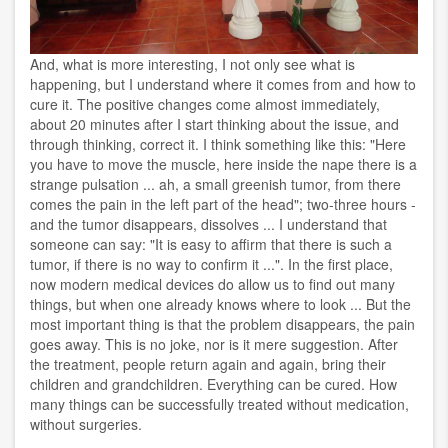
And, what is more interesting, I not only see what is
happening, but I understand where it comes from and how to
cure it. The positive changes come almost immediately,
about 20 minutes after I start thinking about the issue, and
through thinking, correct it. I think something like this: "Here
you have to move the muscle, here inside the nape there is a
strange pulsation ... ah, a small greenish tumor, from there
comes the pain in the left part of the head"; two-three hours -
and the tumor disappears, dissolves ... I understand that
someone can say: "It is easy to affirm that there is such a
tumor, if there is no way to confirm it ...". In the first place,
now modern medical devices do allow us to find out many
things, but when one already knows where to look ... But the
most important thing is that the problem disappears, the pain
goes away. This is no joke, nor is it mere suggestion. After
the treatment, people return again and again, bring their
children and grandchildren. Everything can be cured. How
many things can be successfully treated without medication,
without surgeries.