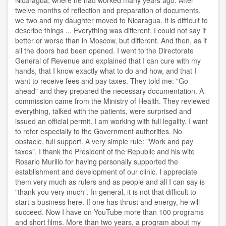
Nicaragua, where he had worked many years ago. After
twelve months of reflection and preparation of documents,
we two and my daughter moved to Nicaragua. It is difficult to
describe things ... Everything was different, I could not say if
better or worse than in Moscow, but different. And then, as if
all the doors had been opened. I went to the Directorate
General of Revenue and explained that I can cure with my
hands, that I know exactly what to do and how, and that I
want to receive fees and pay taxes. They told me: "Go
ahead" and they prepared the necessary documentation. A
commission came from the Ministry of Health. They reviewed
everything, talked with the patients, were surprised and
issued an official permit. I am working with full legality. I want
to refer especially to the Government authorities. No
obstacle, full support. A very simple rule: "Work and pay
taxes". I thank the President of the Republic and his wife
Rosario Murillo for having personally supported the
establishment and development of our clinic. I appreciate
them very much as rulers and as people and all I can say is
"thank you very much". In general, it is not that difficult to
start a business here. If one has thrust and energy, he will
succeed. Now I have on YouTube more than 100 programs
and short films. More than two years, a program about my