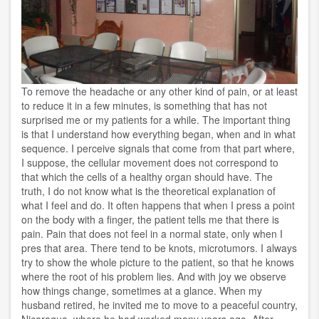
To remove the headache or any other kind of pain, or at least
to reduce it in a few minutes, is something that has not
surprised me or my patients for a while. The important thing
is that I understand how everything began, when and in what
sequence. I perceive signals that come from that part where,
I suppose, the cellular movement does not correspond to
that which the cells of a healthy organ should have. The
truth, I do not know what is the theoretical explanation of
what I feel and do. It often happens that when I press a point
on the body with a finger, the patient tells me that there is
pain. Pain that does not feel in a normal state, only when I
pres that area. There tend to be knots, microtumors. I always
try to show the whole picture to the patient, so that he knows
where the root of his problem lies. And with joy we observe
how things change, sometimes at a glance. When my
husband retired, he invited me to move to a peaceful country,