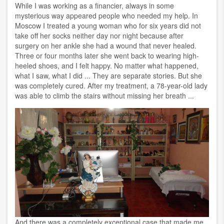
While I was working as a financier, always in some
mysterious way appeared people who needed my help. In
Moscow I treated a young woman who for six years did not
take off her socks neither day nor night because after
surgery on her ankle she had a wound that never healed.
Three or four months later she went back to wearing high-
heeled shoes, and I felt happy. No matter what happened,
what I saw, what I did ... They are separate stories. But she
was completely cured. After my treatment, a 78-year-old lady
was able to climb the stairs without missing her breath ...
And there was a completely exceptional case that made me