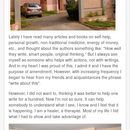
Lately I have read many articles and books on self-help,
personal growth, non-traditional medicine, energy of money,
etc., and thought about the authors something like: "How well
they write, smart people, original thinking." But I always see
myself as someone who helps with actions, not with writings.
And in my heart I was proud of this, I admit it and I have the
purpose of amendment. However, with increasing frequency I
began to hear from my friends and acquaintances the phrase
"write about this".
However, I did not want to, thinking it was better to help one
write for a hundred. Now I'm not so sure. It can help
somebody to understand what I see, I know and I feel that it
is happening. I am a healer, a therapist. Most of my life I hid
what I had to show and take advantage of.