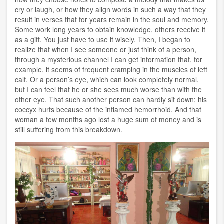
cry or laugh, or how they align words in such a way that they
result in verses that for years remain in the soul and memory.
Some work long years to obtain knowledge, others receive it
as a gift. You just have to use it wisely. Then, I began to
realize that when I see someone or just think of a person,
through a mysterious channel I can get information that, for
example, it seems of frequent cramping in the muscles of left
calf. Or a person’s eye, which can look completely normal,
but I can feel that he or she sees much worse than with the
other eye. That such another person can hardly sit down; his
coccyx hurts because of the inflamed hemorrhoid. And that
woman a few months ago lost a huge sum of money and is
still suffering from this breakdown.