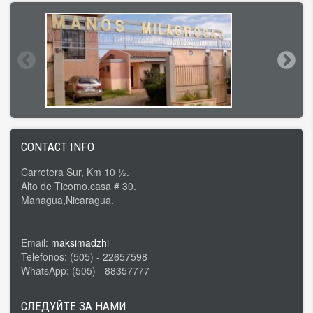
CONTACT INFO
Carretera Sur, Km 10 ½.
Alto de Ticomo,casa # 30.
Managua,Nicaragua.
Email:
maksimadzhi
Telefonos: (505) - 22657598
WhatsApp: (505) - 88357777
СЛЕДУЙТЕ ЗА НАМИ