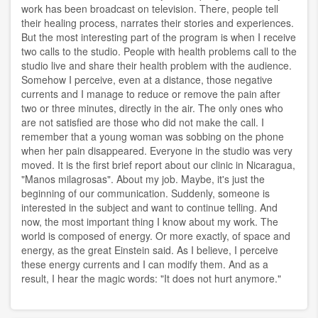
work has been broadcast on television. There, people tell
their healing process, narrates their stories and experiences.
But the most interesting part of the program is when I receive
two calls to the studio. People with health problems call to the
studio live and share their health problem with the audience.
Somehow I perceive, even at a distance, those negative
currents and I manage to reduce or remove the pain after
two or three minutes, directly in the air. The only ones who
are not satisfied are those who did not make the call. I
remember that a young woman was sobbing on the phone
when her pain disappeared. Everyone in the studio was very
moved. It is the first brief report about our clinic in Nicaragua,
"Manos milagrosas". About my job. Maybe, it's just the
beginning of our communication. Suddenly, someone is
interested in the subject and want to continue telling. And
now, the most important thing I know about my work. The
world is composed of energy. Or more exactly, of space and
energy, as the great Einstein said. As I believe, I perceive
these energy currents and I can modify them. And as a
result, I hear the magic words: "It does not hurt anymore."