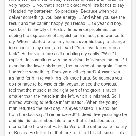
very happy ... No, that's not the exact word, it's better to say
"I loaded my batteries". So precisely! Because when you
deliver something, you lose energy ... And when you see the
result and the patient happy, you reload ... 19 year old boy,
was born in the city of Rostov. Impotence problems. Just
seeing the expression of anguish on his face, one wanted to
cry. When I started to run my hands over his body, a strange
idea came to my mind, and I said: "You have fallen from a
tank". He looked at me as if doubting my sanity. "Well," I
replied, "let's continue with the revision, let's leave the tank." I
examine the lower abdomen, the muscles of the groin. There
I perceive something. Does your left leg hurt? Answer yes,
it's hard for him to walk, his left knee hurts. Sometimes you
do not have to be wise or clairvoyant to see the obvious. I
feel that the muscle in the right part of the groin is much
smaller than the muscle in the left, which is inflamed. So, I
started working to reduce inflammation. When the young
man returned the next day, his eyes flashed. He shouted
from the doorway: "I remembered!" Indeed, five years ago he
and his friends climbed into a tank that is installed as a
memorial to the Great Patriotic War at the entrance to the city
of Rostov. He fell out of that tank and hurt his left knee. This