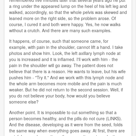
remembered five minutes later that several years ago he put
a ring under the appeared lump on the heel of his left leg and
walked, accordingly, so that the whole pelvis was skewed and
leaned more on the right side, so the problem arose. Of
course, I cured it and both were happy. Yes, he now walks
without a crutch. And there are many such examples.
It happens, of course, such that someone came, for
example, with pain in the shoulder, cannot lift a hand. I take
photos and show him. Look, the left axillary lymph node at
you is increased and it is inflamed. I'll work with him - the
pain in the shoulder will go away. The patient does not
believe that there is a reason. He wants to leave, but his wife
pushes him - "Try it." And we work with this lymph node and
the whole arm becomes more mobile and the pain is much
weaker. But he did not return to the second session. Well, if
you do not believe your body, how would you believe
someone else?
Another point. It is impossible to cut something so that a
person becomes healthy, and the pills do not cure (LINKS).
And the disease, developing as it were from the seed, folds
the same way when everything goes away. At first, there are