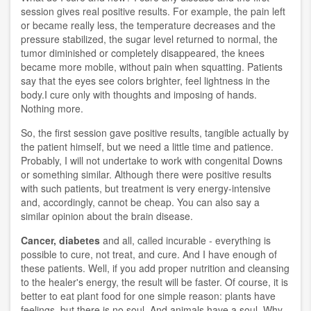
session gives real positive results. For example, the pain left
or became really less, the temperature decreases and the
pressure stabilized, the sugar level returned to normal, the
tumor diminished or completely disappeared, the knees
became more mobile, without pain when squatting. Patients
say that the eyes see colors brighter, feel lightness in the
body.I cure only with thoughts and imposing of hands.
Nothing more.
So, the first session gave positive results, tangible actually by
the patient himself, but we need a little time and patience.
Probably, I will not undertake to work with congenital Downs
or something similar. Although there were positive results
with such patients, but treatment is very energy-intensive
and, accordingly, cannot be cheap. You can also say a
similar opinion about the brain disease.
Cancer, diabetes
and all, called incurable - everything is
possible to cure, not treat, and cure. And I have enough of
these patients. Well, if you add proper nutrition and cleansing
to the healer's energy, the result will be faster. Of course, it is
better to eat plant food for one simple reason: plants have
feelings, but there is no soul. And animals have a soul. Why