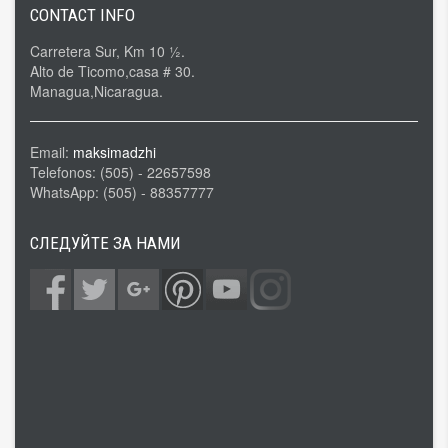
CONTACT INFO
Carretera Sur, Km 10 ½.
Alto de Ticomo,casa # 30.
Managua,Nicaragua.
Email:
maksimadzhi
Telefonos: (505) - 22657598
WhatsApp: (505) - 88357777
СЛЕДУЙТЕ ЗА НАМИ