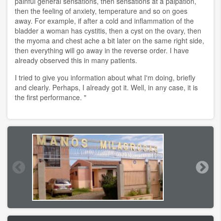
painful general sensations, then sensations at a palpation,
then the feeling of anxiety, temperature and so on goes
away. For example, if after a cold and inflammation of the
bladder a woman has cystitis, then a cyst on the ovary, then
the myoma and chest ache a bit later on the same right side,
then everything will go away in the reverse order. I have
already observed this in many patients.
I tried to give you information about what I'm doing, briefly
and clearly. Perhaps, I already got it. Well, in any case, it is
the first performance. "