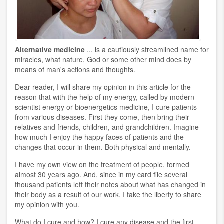
Alternative medicine
... is a cautiously streamlined name for
miracles, what nature, God or some other mind does by
means of man's actions and thoughts.
Dear reader, I will share my opinion in this article for the
reason that with the help of my energy, called by modern
scientist energy or bioenergetics medicine, I cure patients
from various diseases. First they come, then bring their
relatives and friends, children, and grandchildren. Imagine
how much I enjoy the happy faces of patients and the
changes that occur in them. Both physical and mentally.
I have my own view on the treatment of people, formed
almost 30 years ago. And, since in my card file several
thousand patients left their notes about what has changed in
their body as a result of our work, I take the liberty to share
my opinion with you.
What do I cure and how? I cure any disease and the first