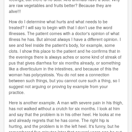
are raw vegetables and fruits better? Because they are
alive!!!
How do I determine what hurts and what needs to be
treated? I will say to begin with that I don’t use the word
illnesses. The patient comes with a doctor's opinion of what
illness he has. But almost always I have a different opinion. I
see and feel inside the patient's body, for example, some
clots. I show this place to the patient and he confirms that in
the evenings there is always aches or some kind of streak of
pus that gives diarrhea for six months already, or something
like a diverticulum in the intestines, and because of this the
woman has polycystosis. You do not see a connection
between such things, but you cannot cure such a thing, so I
suggest not arguing or proving by example from your
practice.
Here is another example. A man with severe pain in his thigh,
has not walked without a crutch for six months. I look at him
and say that the problem is in his other heel. He looks at me
and already regrets that he has come. The right hip is
hurting, and the problem is in the left heel. It's funny, but he