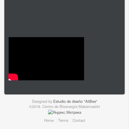
Designed by
Estudio de diseño "AliBes"
©2018. Centro de Bioenergía Maksimadzhi
Home
Terms
Contact
Footer