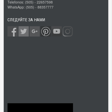
Telefonos: (505) - 22657598
WhatsApp: (505) - 88357777
СЛЕДУЙТЕ ЗА НАМИ