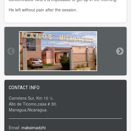
He left without pain after the session.
CONTACT INFO
Carretera Sur, Km 10 ½.
Alto de Ticomo,casa # 30.
Managua,Nicaragua.
Email:
maksimadzhi