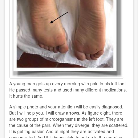
A young man gets up every morning with pain in his left foot.
He passed many tests and used many different medications.
It hurts the same.
A simple photo and your attention will be easily diagnosed.
But I will help you, I will draw arrows. As figure eight, there
are two groups of microorganisms in the left foot. They are
the cause of the pain. When they diverge, they are scattered.
It is getting easier. And at night they are activated and
concentrated. And it is impossible to get up in the morning.