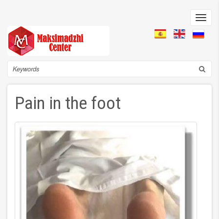
Skip
to
Toggl
main
navig
content
Search
Pain in the foot