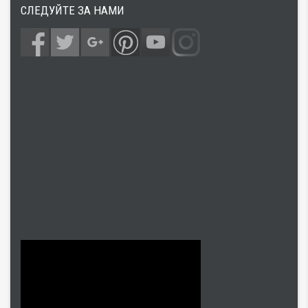
СЛЕДУЙТЕ ЗА НАМИ