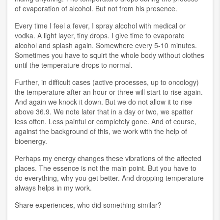
of evaporation of alcohol. But not from his presence.
Every time I feel a fever, I spray alcohol with medical or
vodka. A light layer, tiny drops. I give time to evaporate
alcohol and splash again. Somewhere every 5-10 minutes.
Sometimes you have to squirt the whole body without clothes
until the temperature drops to normal.
Further, in difficult cases (active processes, up to oncology)
the temperature after an hour or three will start to rise again.
And again we knock it down. But we do not allow it to rise
above 36.9. We note later that in a day or two, we spatter
less often. Less painful or completely gone. And of course,
against the background of this, we work with the help of
bioenergy.
Perhaps my energy changes these vibrations of the affected
places. The essence is not the main point. But you have to
do everything, why you get better. And dropping temperature
always helps in my work.
Share experiences, who did something similar?