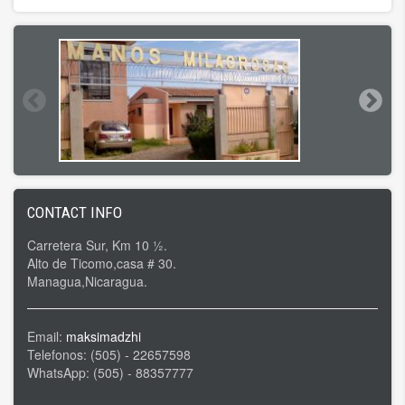
CONTACT INFO
Carretera Sur, Km 10 ½.
Alto de Ticomo,casa # 30.
Managua,Nicaragua.
Email:
maksimadzhi
Telefonos: (505) - 22657598
WhatsApp: (505) - 88357777