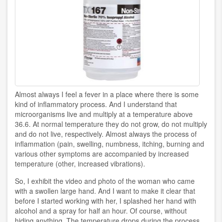
Almost always I feel a fever in a place where there is some
kind of inflammatory process. And I understand that
microorganisms live and multiply at a temperature above
36.6. At normal temperature they do not grow, do not multiply
and do not live, respectively. Almost always the process of
inflammation (pain, swelling, numbness, itching, burning and
various other symptoms are accompanied by increased
temperature (other, increased vibrations).
So, I exhibit the video and photo of the woman who came
with a swollen large hand. And I want to make it clear that
before I started working with her, I splashed her hand with
alcohol and a spray for half an hour. Of course, without
hiding anything. The temperature drops during the process