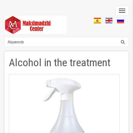
Skip
to
Toggl
main
navig
content
Search
Alcohol in the treatment