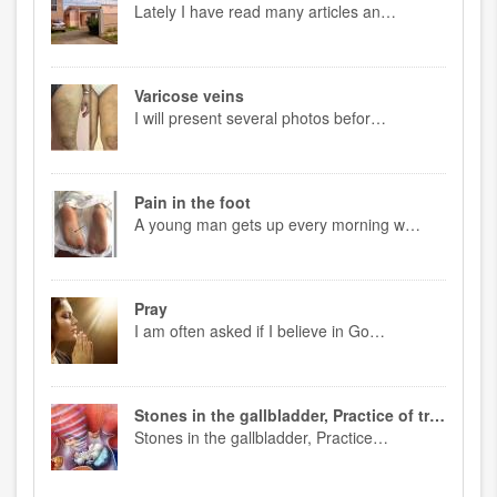
Lately I have read many articles an…
Varicose veins
I will present several photos befor…
Pain in the foot
A young man gets up every morning w…
Pray
I am often asked if I believe in Go…
Stones in the gallbladder, Practice of treatment
Stones in the gallbladder, Practice…