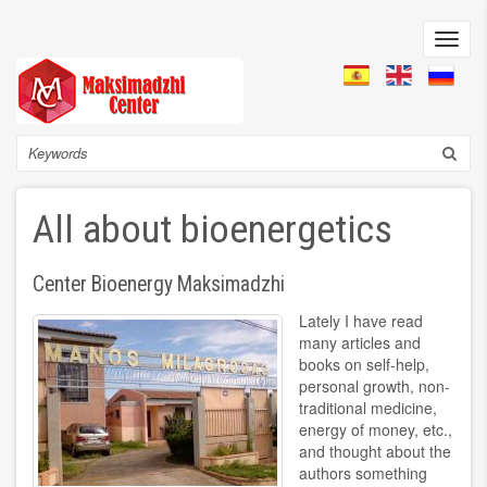
Skip
to
Toggl
main
navig
content
Search
All about bioenergetics
Center Bioenergy Maksimadzhi
Lately I have read
many articles and
books on self-help,
personal growth, non-
traditional medicine,
energy of money, etc.,
and thought about the
authors something