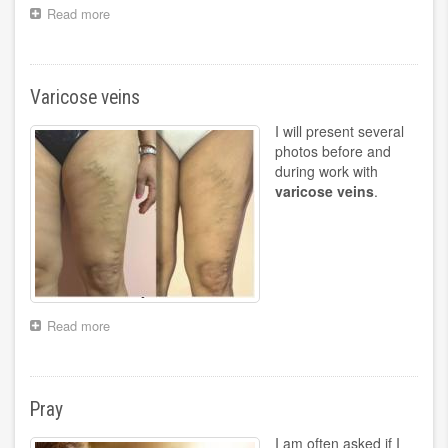
Read more
about
Pain
in
the
foot
Varicose veins
I will present several
photos before and
during work with
varicose veins
.
Read more
about
Varicose
veins
Pray
I am often asked if I