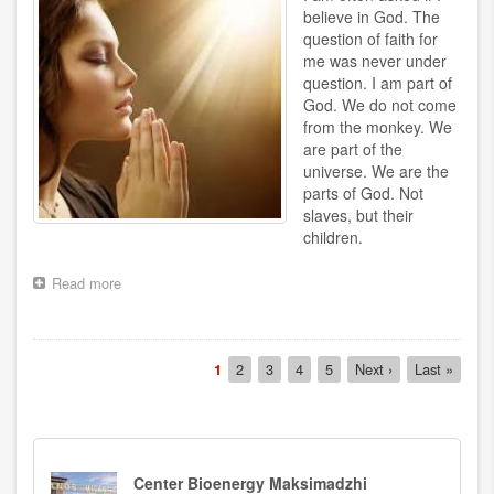
believe in God. The
question of faith for
me was never under
question. I am part of
God. We do not come
from the monkey. We
are part of the
universe. We are the
parts of God. Not
slaves, but their
children.
Read more
about
Pray
Pagination
Current
1
Page
2
Page
3
Page
4
Page
5
Next
Next ›
Last
Last »
page
page
page
Center Bioenergy Maksimadzhi