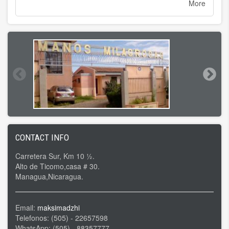
More
CONTACT INFO
Carretera Sur, Km 10 ½.
Alto de Ticomo,casa # 30.
Managua,Nicaragua.
Email:
maksimadzhi
Telefonos: (505) - 22657598
WhatsApp: (505) - 88357777