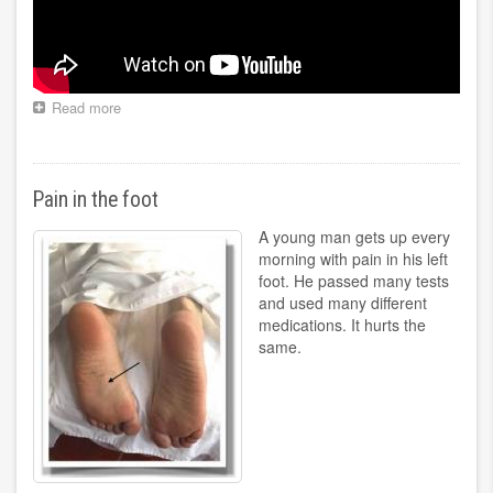
Read more
about
Treatment
of
oncological
diseases
Pain in the foot
A young man gets up every
morning with pain in his left
foot. He passed many tests
and used many different
medications. It hurts the
same.