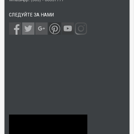
СЛЕДУЙТЕ ЗА НАМИ