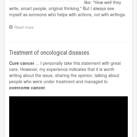
like: "How well they
write, smart people, original thinking." But I always see
myself as someone who helps with actions, not with writings.
Read more
about
Center
Bioenergy
Maksimadzhi
Treatment of oncological diseases
Cure cancer
... I personally take this statement with great
care. However, my experience indicates that it is worth
writing about the issue, sharing the opinion, talking about
people who were under treatment and managed to
overcome cancer
.