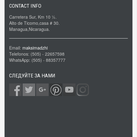
CONTACT INFO
Carretera Sur, Km 10 ½.
Alto de Ticomo,casa # 30.
Managua,Nicaragua.
Email:
maksimadzhi
Telefonos: (505) - 22657598
WhatsApp: (505) - 88357777
СЛЕДУЙТЕ ЗА НАМИ