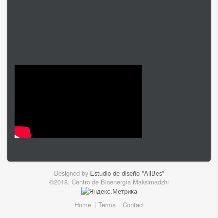
Designed by
Estudio de diseño "AliBes"
©2018. Centro de Bioenergía Maksimadzhi
Home
Terms
Contact
Footer