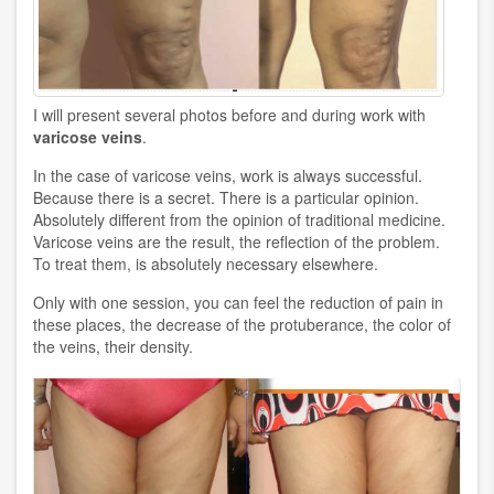
I will present several photos before and during work with
varicose veins
.
In the case of varicose veins, work is always successful.
Because there is a secret. There is a particular opinion.
Absolutely different from the opinion of traditional medicine.
Varicose veins are the result, the reflection of the problem.
To treat them, is absolutely necessary elsewhere.
Only with one session, you can feel the reduction of pain in
these places, the decrease of the protuberance, the color of
the veins, their density.