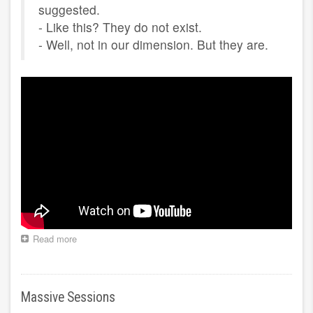
suggested.
- Like this? They do not exist.
- Well, not in our dimension. But they are.
Read more
about
Clairvoyance
Massive Sessions