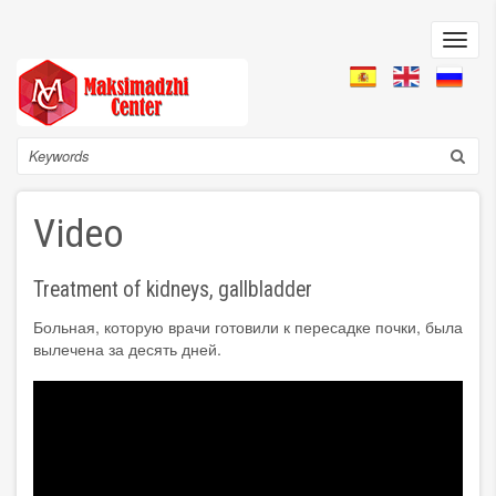
Skip
to
Toggl
main
navig
content
Search
Video
Treatment of kidneys, gallbladder
Больная, которую врачи готовили к пересадке почки, была
вылечена за десять дней.