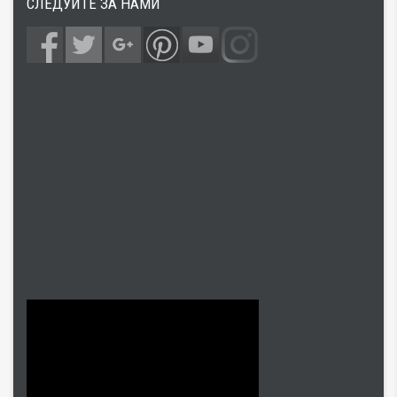
СЛЕДУЙТЕ ЗА НАМИ