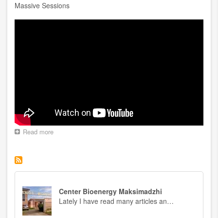
Massive Sessions
Read more
about
Massive
Sessions
Center Bioenergy Maksimadzhi
Lately I have read many articles an…