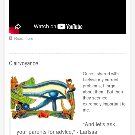
Read more
about
Treatment
of
kidneys,
gallbladder
Clairvoyance
Once I shared with
Larissa my current
problems, I forgot
about them. But then
they seemed
extremely important to
me.
"And let's ask
your parents for advice," - Larissa