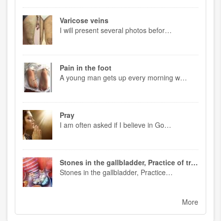
Varicose veins
I will present several photos befor…
Pain in the foot
A young man gets up every morning w…
Pray
I am often asked if I believe in Go…
Stones in the gallbladder, Practice of treatment
Stones in the gallbladder, Practice…
More