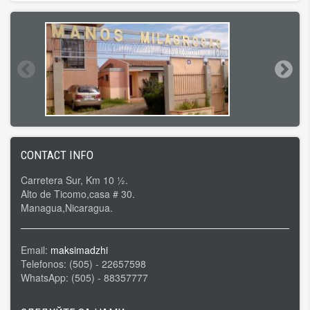
CONTACT INFO
Carretera Sur, Km 10 ½.
Alto de Ticomo,casa # 30.
Managua,Nicaragua.
Email:
maksimadzhi
Telefonos: (505) - 22657598
WhatsApp: (505) - 88357777