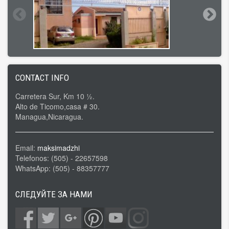
CONTACT INFO
Carretera Sur, Km 10 ½.
Alto de Ticomo,casa # 30.
Managua,Nicaragua.
Email:
maksimadzhi
Telefonos: (505) - 22657598
WhatsApp: (505) - 88357777
СЛЕДУЙТЕ ЗА НАМИ