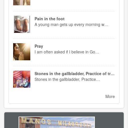
Pain in the foot
A young man gets up every morning w…
Pray
I am often asked if I believe in Go…
Stones in the gallbladder, Practice of treatment
Stones in the gallbladder, Practice…
More