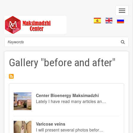
Skip
to
Toggl
main
navig
content
Search
Gallery "before and after"
Center Bioenergy Maksimadzhi
Lately I have read many articles an…
Varicose veins
I will present several photos befor…