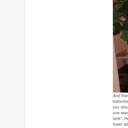
And ther
batterie
you relo
one want
tank". H
lower ab