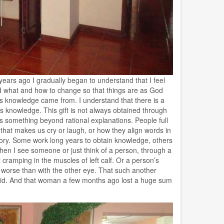
ars ago I gradually began to understand that I feel
d what and how to change so that things are as God
his knowledge came from. I understand that there is a
is knowledge. This gift is not always obtained through
s something beyond rational explanations. People full
that makes us cry or laugh, or how they align words in
mory. Some work long years to obtain knowledge, others
t when I see someone or just think of a person, through a
 cramping in the muscles of left calf. Or a person’s
 worse than with the other eye. That such another
hoid. And that woman a few months ago lost a huge sum