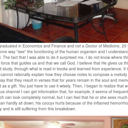
raduated in Economics and Finance and not a Doctor of Medicine, 25 ye
ome way "see" the functioning of the human organism and I understan
. The fact that I was able to do it surprised me. I do not know where t
 force that guides us and that we call God. I believe that He gives us th
 study, through what is read in books and learned from experience. It i
t cannot rationally explain how they choose notes to compose a melody 
ay that they result in verses that for years remain in the soul and me
it as a gift. You just have to use it wisely. Then, I began to realize tha
us channel I can get information that, for example, it seems of frequent
ch can look completely normal, but I can feel that he or she sees much
an hardly sit down; his coccyx hurts because of the inflamed hemorr
 and is still suffering from this breakdown.