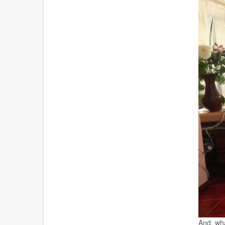
And, wha