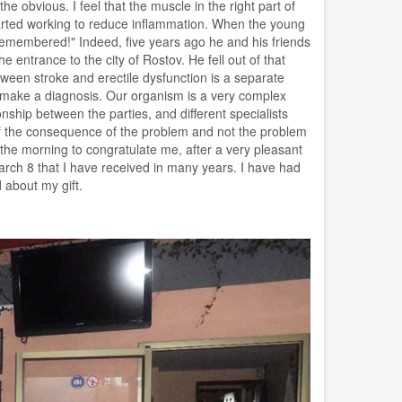
e obvious. I feel that the muscle in the right part of
 started working to reduce inflammation. When the young
remembered!" Indeed, five years ago he and his friends
he entrance to the city of Rostov. He fell out of that
tween stroke and erectile dysfunction is a separate
 and make a diagnosis. Our organism is a very complex
onship between the parties, and different specialists
d of the consequence of the problem and not the problem
 the morning to congratulate me, after a very pleasant
 March 8 that I have received in many years. I have had
 about my gift.