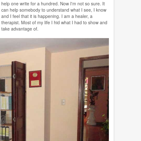
help one write for a hundred. Now I'm not so sure. It
can help somebody to understand what I see, I know
and I feel that it is happening. I am a healer, a
therapist. Most of my life I hid what I had to show and
take advantage of.