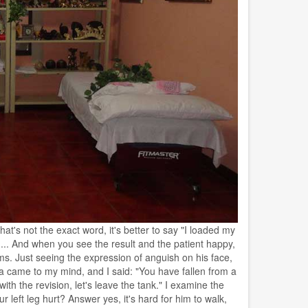
t's not the exact word, it's better to say "I loaded my
... And when you see the result and the patient happy,
ms. Just seeing the expression of anguish on his face,
a came to my mind, and I said: "You have fallen from a
with the revision, let's leave the tank." I examine the
left leg hurt? Answer yes, it's hard for him to walk,