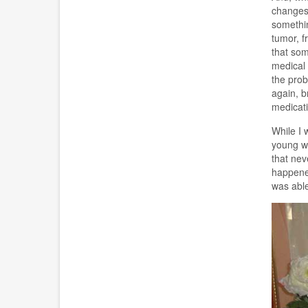
changes 
somethin
tumor, f
that som
medical 
the prob
again, b
medicati
While I 
young wo
that nev
happened
was able