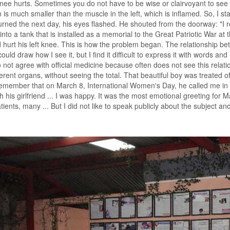
 knee hurts. Sometimes you do not have to be wise or clairvoyant to see th
n is much smaller than the muscle in the left, which is inflamed. So, I
rned the next day, his eyes flashed. He shouted from the doorway: "I 
into a tank that is installed as a memorial to the Great Patriotic War at t
 hurt his left knee. This is how the problem began. The relationship be
 could draw how I see it, but I find it difficult to express it with words
do not agree with official medicine because often does not see this relati
fferent organs, without seeing the total. That beautiful boy was treate
I remember that on March 8, International Women's Day, he called me in
th his girlfriend ... I was happy. It was the most emotional greeting for
ients, many ... But I did not like to speak publicly about the subject and