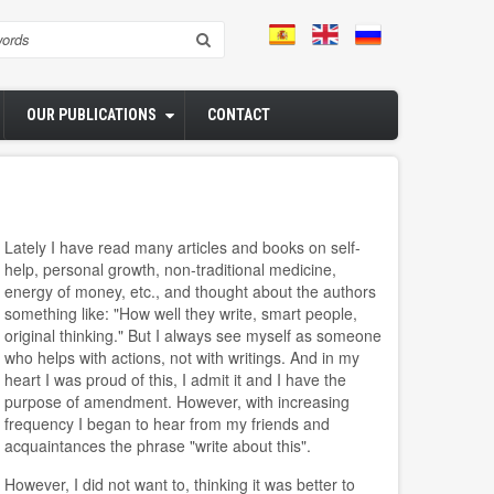
rch
OUR PUBLICATIONS
CONTACT
Lately I have read many articles and books on self-
help, personal growth, non-traditional medicine,
energy of money, etc., and thought about the authors
something like: "How well they write, smart people,
original thinking." But I always see myself as someone
who helps with actions, not with writings. And in my
heart I was proud of this, I admit it and I have the
purpose of amendment. However, with increasing
frequency I began to hear from my friends and
acquaintances the phrase "write about this".
However, I did not want to, thinking it was better to