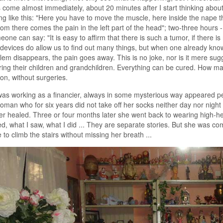
come almost immediately, about 20 minutes after I start thinking about th
g like this: "Here you have to move the muscle, here inside the nape the
rom there comes the pain in the left part of the head"; two-three hours 
eone can say: "It is easy to affirm that there is such a tumor, if there is 
devices do allow us to find out many things, but when one already knows
lem disappears, the pain goes away. This is no joke, nor is it mere sug
ring their children and grandchildren. Everything can be cured. How ma
on, without surgeries.
was working as a financier, always in some mysterious way appeared 
man who for six years did not take off her socks neither day nor nigh
er healed. Three or four months later she went back to wearing high-he
, what I saw, what I did ... They are separate stories. But she was com
 to climb the stairs without missing her breath ...