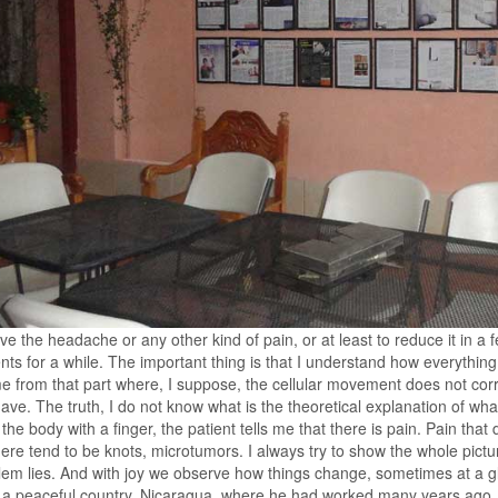
e the headache or any other kind of pain, or at least to reduce it in a
nts for a while. The important thing is that I understand how everythi
e from that part where, I suppose, the cellular movement does not corr
ave. The truth, I do not know what is the theoretical explanation of wha
 the body with a finger, the patient tells me that there is pain. Pain that
ere tend to be knots, microtumors. I always try to show the whole pictur
lem lies. And with joy we observe how things change, sometimes at a 
a peaceful country, Nicaragua, where he had worked many years ago. Af