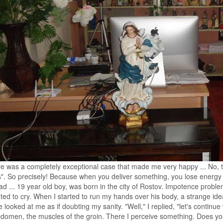
e was a completely exceptional case that made me very happy ... No, tha
s". So precisely! Because when you deliver something, you lose energy 
ad ... 19 year old boy, was born in the city of Rostov. Impotence proble
ed to cry. When I started to run my hands over his body, a strange ide
e looked at me as if doubting my sanity. "Well," I replied, "let's continue 
domen, the muscles of the groin. There I perceive something. Does your 