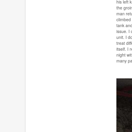
his left
the groi
man retu
climbed 
tank and
issue. I
unit. I 
treat di
itself. 
night wi
many pat