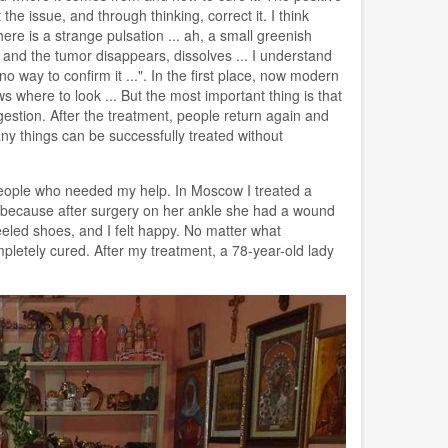
e issue, and through thinking, correct it. I think
re is a strange pulsation ... ah, a small greenish
- and the tumor disappears, dissolves ... I understand
no way to confirm it ...". In the first place, now modern
 where to look ... But the most important thing is that
gestion. After the treatment, people return again and
ny things can be successfully treated without
people who needed my help. In Moscow I treated a
t because after surgery on her ankle she had a wound
eled shoes, and I felt happy. No matter what
pletely cured. After my treatment, a 78-year-old lady