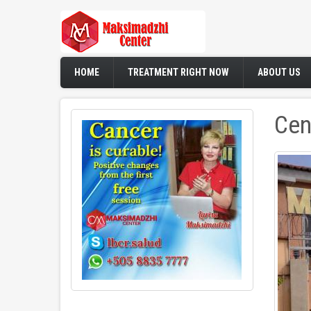
Skip
to
main
content
HOME
TREATMENT RIGHT NOW
ABOUT US
Cen