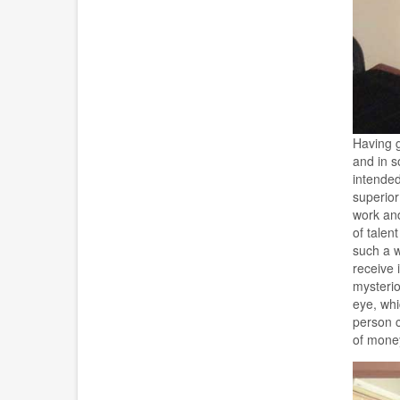
Having g
and in s
intended
superior
work and
of talen
such a w
receive 
mysterio
eye, whi
person c
of money