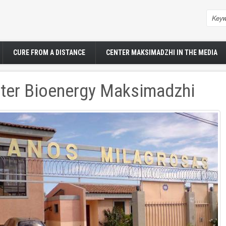
Sea
CURE FROM A DISTANCE
CENTER MAKSIMADZHI IN THE MEDIA
ter Bioenergy Maksimadzhi