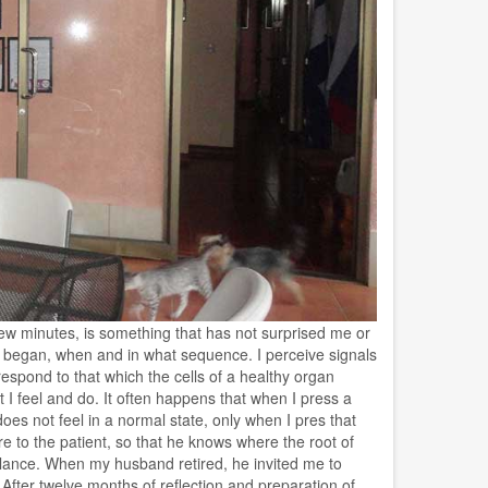
 few minutes, is something that has not surprised me or
ng began, when and in what sequence. I perceive signals
espond to that which the cells of a healthy organ
t I feel and do. It often happens that when I press a
 does not feel in a normal state, only when I pres that
e to the patient, so that he knows where the root of
glance. When my husband retired, he invited me to
ter twelve months of reflection and preparation of