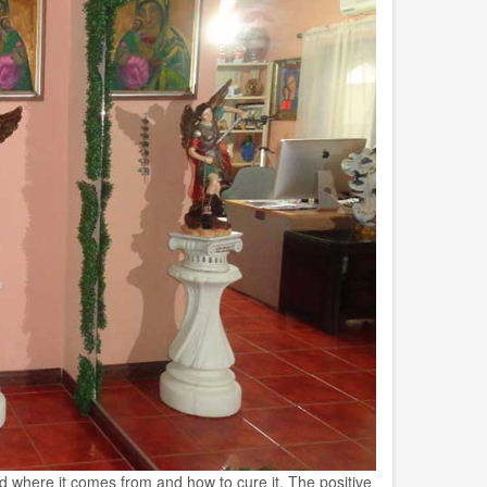
nd where it comes from and how to cure it. The positive