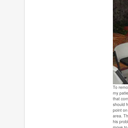
To remov
my patie
that com
should h
point on
area. Th
his prob
move to 