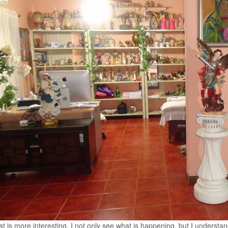
t is more interesting, I not only see what is happening, but I understa