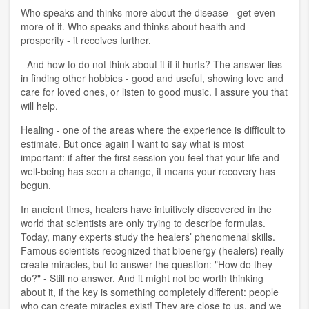
Who speaks and thinks more about the disease - get even
more of it. Who speaks and thinks about health and
prosperity - it receives further.
- And how to do not think about it if it hurts? The answer lies
in finding other hobbies - good and useful, showing love and
care for loved ones, or listen to good music. I assure you that
will help.
Healing - one of the areas where the experience is difficult to
estimate. But once again I want to say what is most
important: if after the first session you feel that your life and
well-being has seen a change, it means your recovery has
begun.
In ancient times, healers have intuitively discovered in the
world that scientists are only trying to describe formulas.
Today, many experts study the healers’ phenomenal skills.
Famous scientists recognized that bioenergy (healers) really
create miracles, but to answer the question: "How do they
do?" - Still no answer. And it might not be worth thinking
about it, if the key is something completely different: people
who can create miracles exist! They are close to us, and we