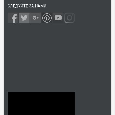
СЛЕДУЙТЕ ЗА НАМИ