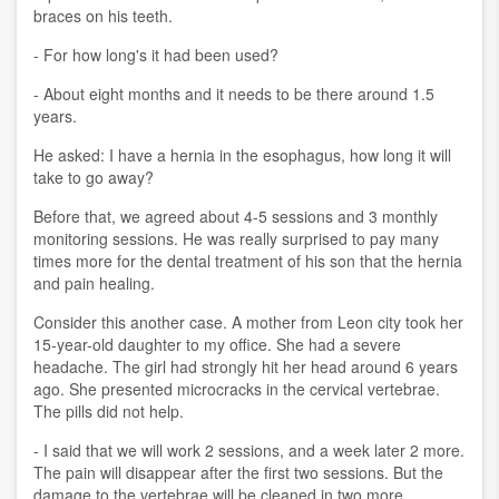
braces on his teeth.
- For how long's it had been used?
- About eight months and it needs to be there around 1.5
years.
He asked: I have a hernia in the esophagus, how long it will
take to go away?
Before that, we agreed about 4-5 sessions and 3 monthly
monitoring sessions. He was really surprised to pay many
times more for the dental treatment of his son that the hernia
and pain healing.
Consider this another case. A mother from Leon city took her
15-year-old daughter to my office. She had a severe
headache. The girl had strongly hit her head around 6 years
ago. She presented microcracks in the cervical vertebrae.
The pills did not help.
- I said that we will work 2 sessions, and a week later 2 more.
The pain will disappear after the first two sessions. But the
damage to the vertebrae will be cleaned in two more