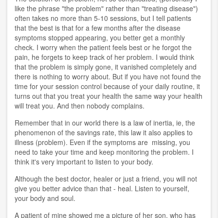
like the phrase "the problem" rather than "treating disease")
often takes no more than 5-10 sessions, but I tell patients
that the best is that for a few months after the disease
symptoms stopped appearing, you better get a monthly
check. I worry when the patient feels best or he forgot the
pain, he forgets to keep track of her problem. I would think
that the problem is simply gone, it vanished completely and
there is nothing to worry about. But if you have not found the
time for your session control because of your daily routine, it
turns out that you treat your health the same way your health
will treat you. And then nobody complains.
Remember that in our world there is a law of inertia, ie, the
phenomenon of the savings rate, this law it also applies to
illness (problem). Even if the symptoms are missing, you
need to take your time and keep monitoring the problem. I
think it's very important to listen to your body.
Although the best doctor, healer or just a friend, you will not
give you better advice than that - heal. Listen to yourself,
your body and soul.
A patient of mine showed me a picture of her son, who has