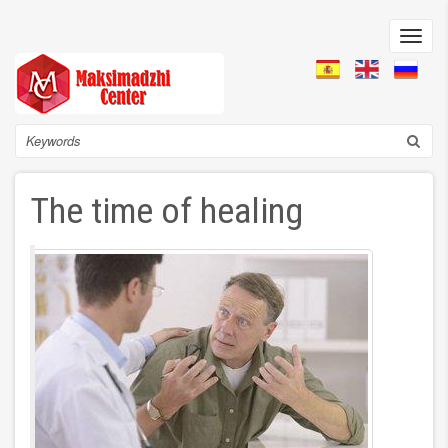
Skip
to
Toggl
main
navig
content
Search
The time of healing