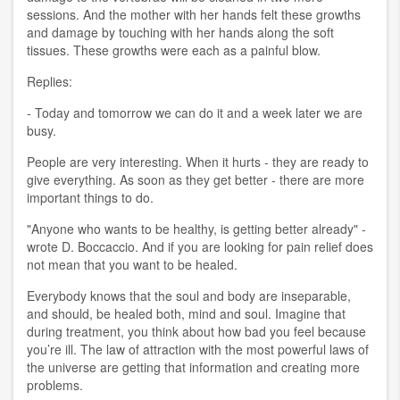
sessions. And the mother with her hands felt these growths
and damage by touching with her hands along the soft
tissues. These growths were each as a painful blow.
Replies:
- Today and tomorrow we can do it and a week later we are
busy.
People are very interesting. When it hurts - they are ready to
give everything. As soon as they get better - there are more
important things to do.
"Anyone who wants to be healthy, is getting better already" -
wrote D. Boccaccio. And if you are looking for pain relief does
not mean that you want to be healed.
Everybody knows that the soul and body are inseparable,
and should, be healed both, mind and soul. Imagine that
during treatment, you think about how bad you feel because
you’re ill. The law of attraction with the most powerful laws of
the universe are getting that information and creating more
problems.