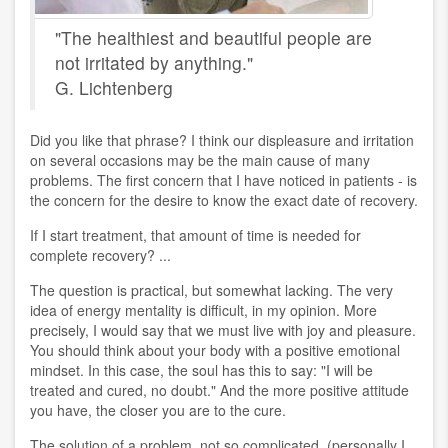
"The healthiest and beautiful people are
not irritated by anything."
G. Lichtenberg
Did you like that phrase? I think our displeasure and irritation
on several occasions may be the main cause of many
problems. The first concern that I have noticed in patients - is
the concern for the desire to know the exact date of recovery.
If I start treatment, that amount of time is needed for
complete recovery? ...
The question is practical, but somewhat lacking. The very
idea of ​​energy mentality is difficult, in my opinion. More
precisely, I would say that we must live with joy and pleasure.
You should think about your body with a positive emotional
mindset. In this case, the soul has this to say: "I will be
treated and cured, no doubt." And the more positive attitude
you have, the closer you are to the cure.
The solution of a problem, not so complicated, (personally I