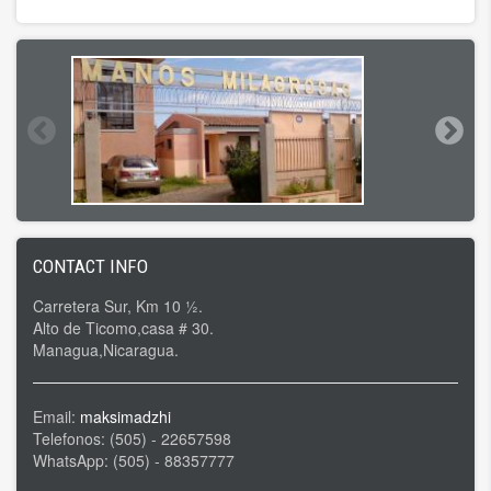
CONTACT INFO
Carretera Sur, Km 10 ½.
Alto de Ticomo,casa # 30.
Managua,Nicaragua.
Email:
maksimadzhi
Telefonos: (505) - 22657598
WhatsApp: (505) - 88357777