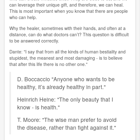
can leverage their unique gift, and therefore, we can heal.
This is most important when you know that there are people
who can help.
Why the healer, sometimes with their hands, and often at a
distance, can do what doctors can’t? This question is difficult
to be answered correctly.
Dante: "I say that from all the kinds of human bestiality and
stupidest, the meanest and most damaging - is to believe
that after this life there is no other one."
D. Boccaccio "Anyone who wants to be
healthy, it’s already healthy in part."
Heinrich Heine: "The only beauty that I
know - is health."
T. Moore: "The wise man prefer to avoid
the disease, rather than fight against it."